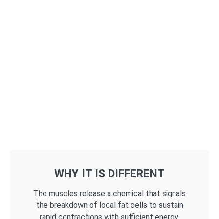
WHY IT IS DIFFERENT
The muscles release a chemical that signals
the breakdown of local fat cells to sustain
rapid contractions with sufficient energy.