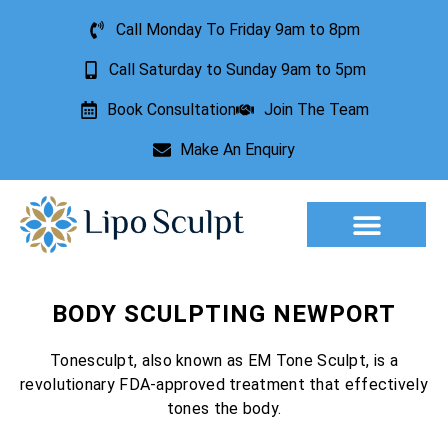
Call Monday To Friday 9am to 8pm
Call Saturday to Sunday 9am to 5pm
Book Consultation
Join The Team
Make An Enquiry
Aesthetic Treatments
Lesion Removal
Incontinence Treatment
BODY SCULPTING NEWPORT
Tonesculpt, also known as EM Tone Sculpt, is a
revolutionary FDA-approved treatment that effectively
tones the body.