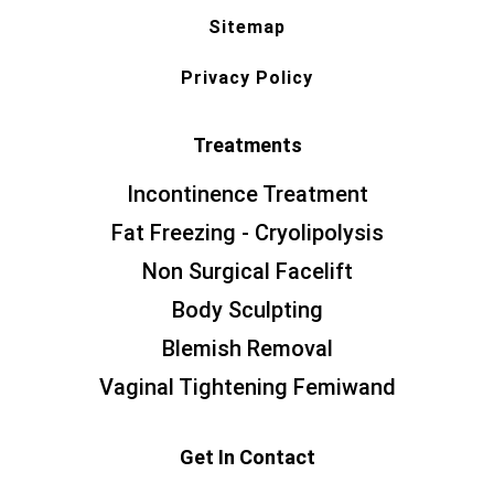
Sitemap
Privacy Policy
Treatments
Incontinence Treatment
Fat Freezing - Cryolipolysis
Non Surgical Facelift
Body Sculpting
Blemish Removal
Vaginal Tightening Femiwand
Get In Contact