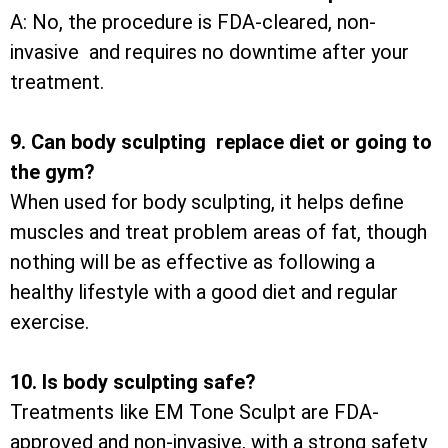
A: No, the procedure is FDA-cleared, non-
invasive and requires no downtime after your
treatment.
9. Can body sculpting replace diet or going to
the gym?
When used for body sculpting, it helps define
muscles and treat problem areas of fat, though
nothing will be as effective as following a
healthy lifestyle with a good diet and regular
exercise.
10. Is body sculpting safe?
Treatments like EM Tone Sculpt are FDA-
approved and non-invasive, with a strong safety