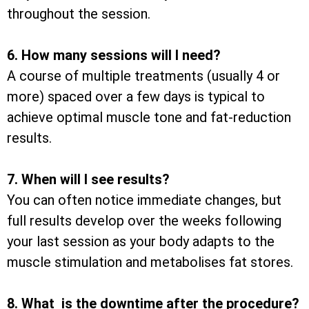
throughout the session.
6. How many sessions will I need?
A course of multiple treatments (usually 4 or
more) spaced over a few days is typical to
achieve optimal muscle tone and fat-reduction
results.
7. When will I see results?
You can often notice immediate changes, but
full results develop over the weeks following
your last session as your body adapts to the
muscle stimulation and metabolises fat stores.
8. What is the downtime after the procedure?