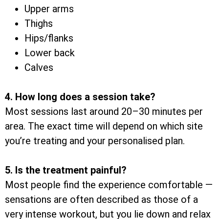
Upper arms
Thighs
Hips/flanks
Lower back
Calves
4. How long does a session take?
Most sessions last around 20–30 minutes per
area. The exact time will depend on which site
you’re treating and your personalised plan.
5. Is the treatment painful?
Most people find the experience comfortable —
sensations are often described as those of a
very intense workout, but you lie down and relax