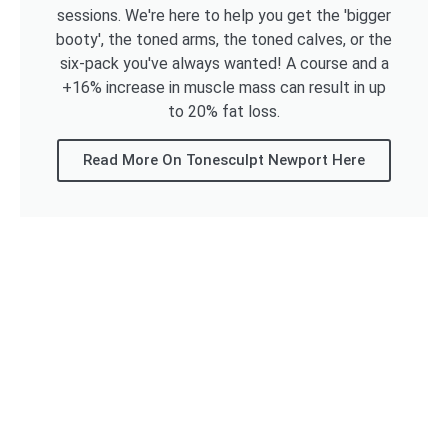
sessions. We're here to help you get the 'bigger
booty', the toned arms, the toned calves, or the
six-pack you've always wanted! A course and a
+16% increase in muscle mass can result in up
to 20% fat loss.
Read More On Tonesculpt Newport Here