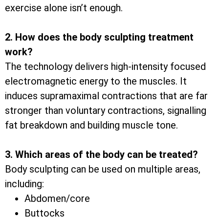
exercise alone isn’t enough.
2. How does the body sculpting treatment
work?
The technology delivers high-intensity focused
electromagnetic energy to the muscles. It
induces supramaximal contractions that are far
stronger than voluntary contractions, signalling
fat breakdown and building muscle tone.
3. Which areas of the body can be treated?
Body sculpting can be used on multiple areas,
including:
Abdomen/core
Buttocks