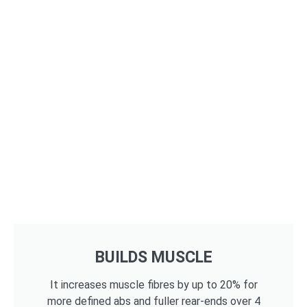
BUILDS MUSCLE
It increases muscle fibres by up to 20% for
more defined abs and fuller rear-ends over 4