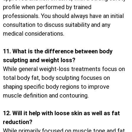
profile when performed by trained
professionals. You should always have an initial
consultation to discuss suitability and any
medical considerations.
11. What is the difference between body
sculpting and weight loss?
While general weight-loss treatments focus on
total body fat, body sculpting focuses on
shaping specific body regions to improve
muscle definition and contouring.
12. Will it help with loose skin as well as fat
reduction?
While primarily focused on muscle tone and fat