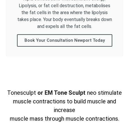
Lipolysis, or fat cell destruction, metabolises
the fat cells in the area where the lipolysis
takes place. Your body eventually breaks down
and expels all the fat cells.
Book Your Consultation Newport Today
Tonesculpt
or EM Tone Sculpt
neo stimulate
muscle contractions to build muscle and
increase
muscle mass through muscle contractions.