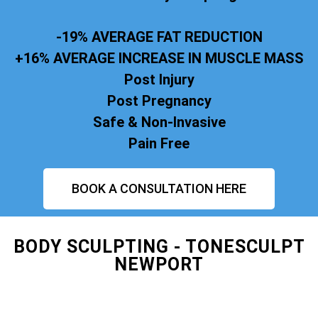
-19% AVERAGE FAT REDUCTION
+16% AVERAGE INCREASE IN MUSCLE MASS
Post Injury
Post Pregnancy
Safe & Non-Invasive
Pain Free
BOOK A CONSULTATION HERE
BODY SCULPTING - TONESCULPT
NEWPORT