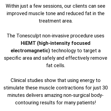
Within just a few sessions, our clients can see
improved muscle tone and reduced fat in the
treatment area.
The Tonesculpt non-invasive procedure uses
HiEMT (high-intensity focused
electromagnetic)
technology to target a
specific area and safely and effectively remove
fat cells.
Clinical studies show that using energy to
stimulate these muscle contractions for just 30
minutes delivers amazing non-surgical body-
contouring results for many patients!