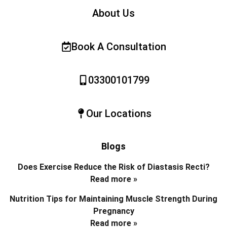
About Us
Book A Consultation
03300101799
Our Locations
Blogs
Does Exercise Reduce the Risk of Diastasis Recti?
Read more »
Nutrition Tips for Maintaining Muscle Strength During
Pregnancy
Read more »