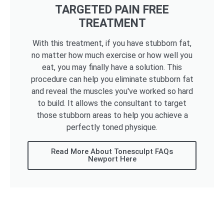
TARGETED PAIN FREE
TREATMENT
With this treatment, if you have stubborn fat,
no matter how much exercise or how well you
eat, you may finally have a solution. This
procedure can help you eliminate stubborn fat
and reveal the muscles you've worked so hard
to build. It allows the consultant to target
those stubborn areas to help you achieve a
perfectly toned physique.
Read More About Tonesculpt FAQs
Newport Here