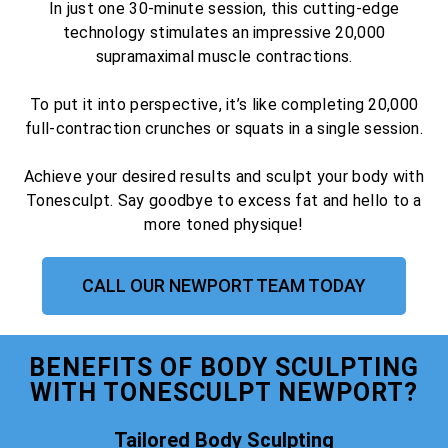
In just one 30-minute session, this cutting-edge
technology stimulates an impressive 20,000
supramaximal muscle contractions.
To put it into perspective, it’s like completing 20,000
full-contraction crunches or squats in a single session.
Achieve your desired results and sculpt your body with
Tonesculpt. Say goodbye to excess fat and hello to a
more toned physique!
CALL OUR NEWPORT TEAM TODAY
BENEFITS OF BODY SCULPTING
WITH TONESCULPT NEWPORT?
Tailored Body Sculpting