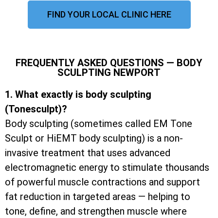
FIND YOUR LOCAL CLINIC HERE
FREQUENTLY ASKED QUESTIONS — BODY
SCULPTING NEWPORT
1. What exactly is body sculpting
(Tonesculpt)?
Body sculpting (sometimes called EM Tone
Sculpt or HiEMT body sculpting) is a non-
invasive treatment that uses advanced
electromagnetic energy to stimulate thousands
of powerful muscle contractions and support
fat reduction in targeted areas — helping to
tone, define, and strengthen muscle where