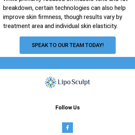
breakdown, certain technologies can also help
improve skin firmness, though results vary by
treatment area and individual skin elasticity.
SPEAK TO OUR TEAM TODAY!
Follow Us