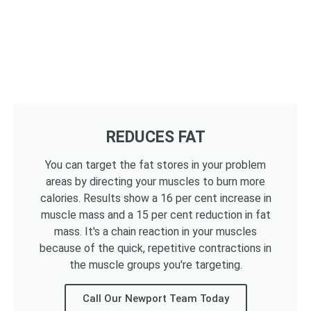
REDUCES FAT
You can target the fat stores in your problem
areas by directing your muscles to burn more
calories. Results show a 16 per cent increase in
muscle mass and a 15 per cent reduction in fat
mass. It's a chain reaction in your muscles
because of the quick, repetitive contractions in
the muscle groups you're targeting.
Call Our Newport Team Today