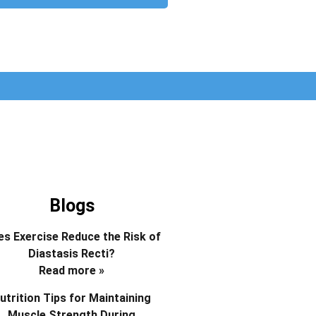
Blogs
s Exercise Reduce the Risk of
Diastasis Recti?
Read more »
utrition Tips for Maintaining
Muscle Strength During