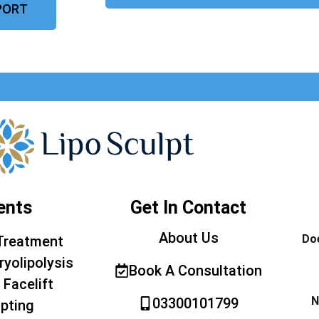
PORT
ents
Get In Contact
About Us
Doe
Treatment
ryolipolysis
Book A Consultation
 Facelift
N
03300101799
pting