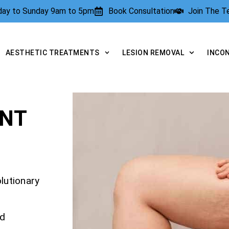
rday to Sunday 9am to 5pm
Book Consultation
Join The 
AESTHETIC TREATMENTS
LESION REMOVAL
INCO
ENT
olutionary
nd