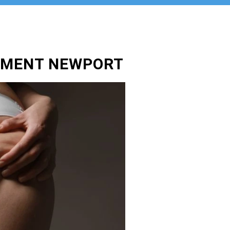
TMENT NEWPORT