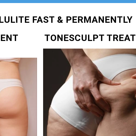
LULITE FAST & PERMANENTLY
MENT
TONESCULPT TREA