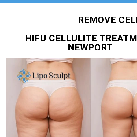
REMOVE CEL
HIFU CELLULITE TREAT
NEWPORT