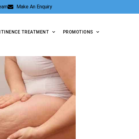
Team
Make An Enquiry
NTINENCE TREATMENT
PROMOTIONS