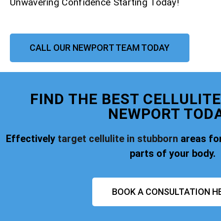
Unwavering Confidence Starting Today!
CALL OUR NEWPORT TEAM TODAY
FIND THE BEST CELLULIT
NEWPORT TODA
Effectively
target cellulite in stubborn
areas for
parts of your body.
BOOK A CONSULTATION H