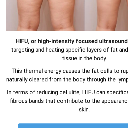
HIFU, or high-intensity focused ultrasound
targeting and heating specific layers of fat an
tissue in the body.
This thermal energy causes the fat cells to ru
naturally cleared from the body through the lym
In terms of reducing cellulite, HIFU can specifica
fibrous bands that contribute to the appearan
skin.