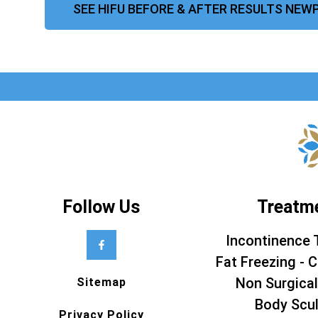
SEE HIFU BEFORE & AFTER RESULTS NEW
Follow Us
Treatm
Incontinence 
Fat Freezing - C
Non Surgical
Sitemap
Body Scul
Privacy Policy