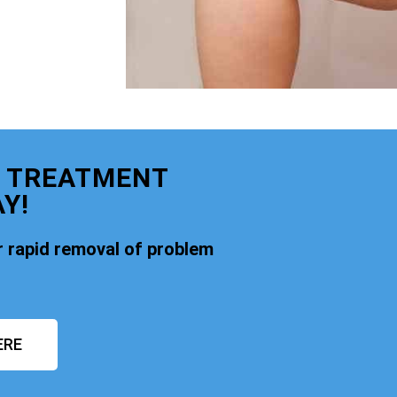
E TREATMENT
Y!
 rapid removal of problem
ERE