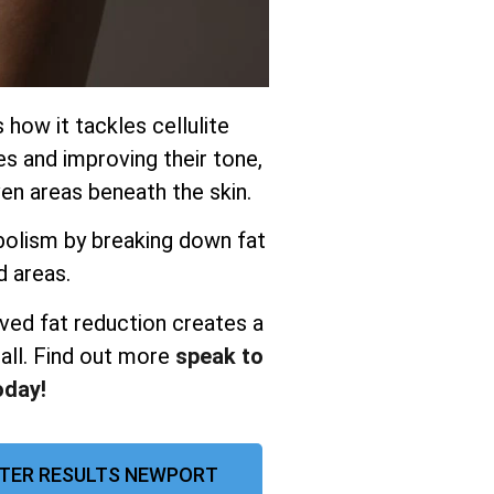
s how it tackles cellulite
es and improving their tone,
n areas beneath the skin.
olism by breaking down fat
d areas.
ved fat reduction creates a
all. Find out more
speak to
oday!
FTER RESULTS NEWPORT