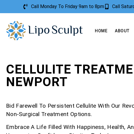
Call Monday To Friday 9am to 8pm
Call Satu
HOME
ABOUT
CELLULITE TREATM
NEWPORT
Bid Farewell To Persistent Cellulite With Our Rev
Non-Surgical Treatment Options.
Embrace A Life Filled With Happiness, Health, A