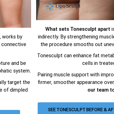
What sets Tonesculpt apart
i
, works by
indirectly. By strengthening muscl
d connective
the procedure smooths out uneve
Tonesculpt can enhance fat metab
pture and be
cells in treate
phatic system.
Pairing muscle support with impro
lly target the
firmer, smoother appearance over
ce of dimpled
our team t
SEE TONESCULPT BEFORE & A