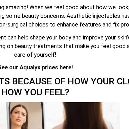
ling amazing! When we feel good about how we look,
ing some beauty concerns. Aesthetic injectables 
on-surgical choices to enhance features and fix pr
ent can help shape your body and improve your skin’
ing on beauty treatments that make you feel good a
care of yourself!
See our Aqualyx prices here!
TS BECAUSE OF HOW YOUR CL
HOW YOU FEEL?