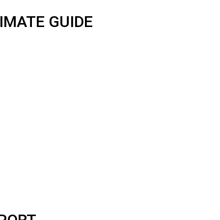
IMATE GUIDE