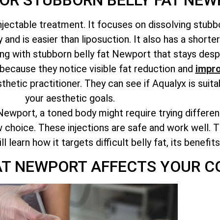
FOR STUBBORN BELLY FAT NE
njectable treatment. It focuses on dissolving stubbo
and is easier than liposuction. It also has a shorte
ing with stubborn belly fat Newport that stays despi
because they notice visible fat reduction and
impro
sthetic practitioner. They can see if Aqualyx is suit
your aesthetic goals.
Newport, a toned body might require trying differe
 choice. These injections are safe and work well. Th
learn how it targets difficult belly fat, its benefit
AT NEWPORT AFFECTS YOUR C