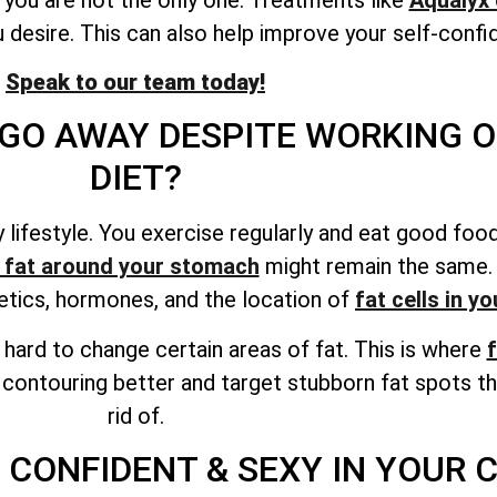
 desire. This can also help improve your self-confi
Speak to our team today!
GO AWAY DESPITE WORKING O
DIET?
thy lifestyle. You exercise regularly and eat good f
 fat around your stomach
might remain the same. A
netics, hormones, and
the location of
fat cells
in yo
be hard to change certain areas of fat. This is where
f
 contouring better and target stubborn fat spots th
rid of.
 CONFIDENT & SEXY IN YOUR 