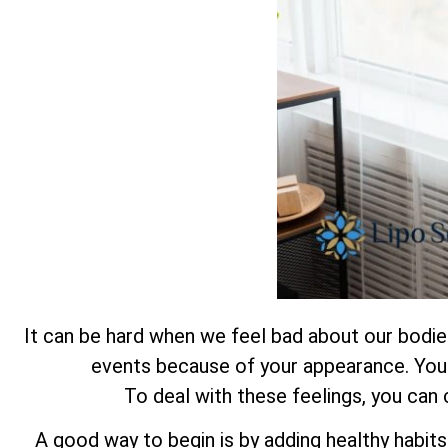
It can be hard when we feel bad about our bodies.
events because of your appearance. You a
To deal with these feelings, you can
A good way to begin is by adding healthy habits