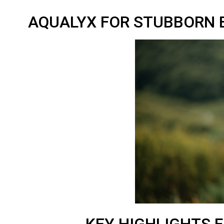
AQUALYX FOR STUBBORN B