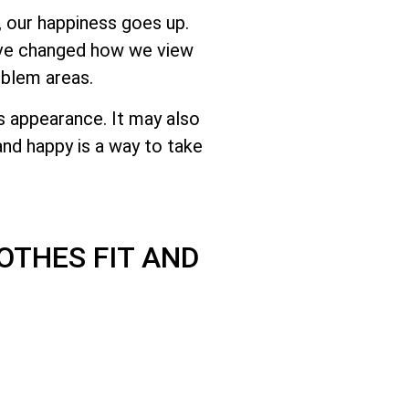
 our happiness goes up.
have changed how we view
oblem areas.
s appearance. It may also
nd happy is a way to take
OTHES FIT AND