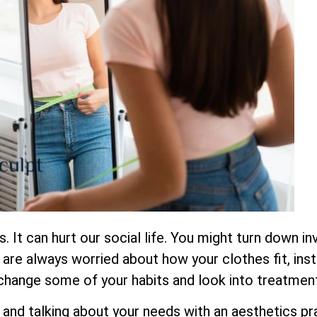
 It can hurt our social life. You might turn down inv
re always worried about how your clothes fit, inst
 change some of your habits and look into treatment
 and talking about your needs with an aesthetics pr