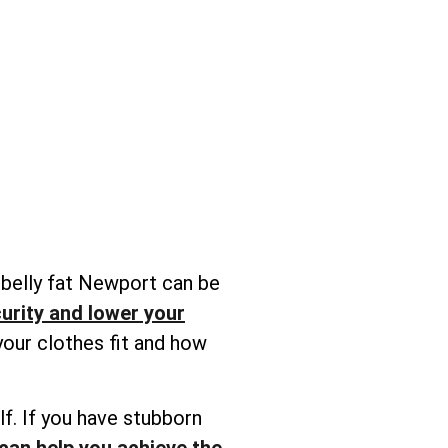
 belly fat Newport can be
urity and lower your
your clothes fit and how
lf. If you have stubborn
can help you achieve the