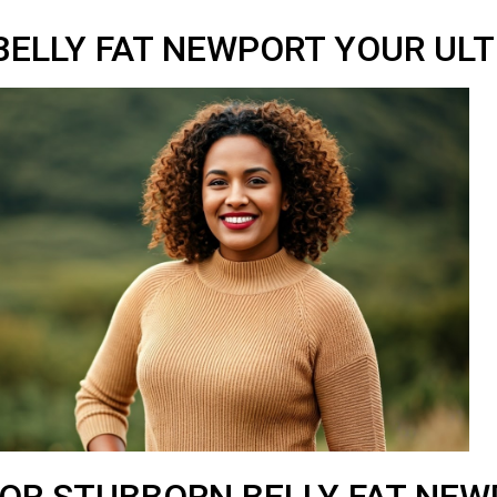
ELLY FAT NEWPORT YOUR ULT