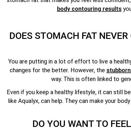
body contouring results
you
DOES STOMACH FAT NEVER 
You are putting in a lot of effort to live a heal
changes for the better. However, the
stubborn
way. This is often linked to ge
Even if you keep a healthy lifestyle, it can still 
like Aqualyx, can help. They can make your body
DO YOU WANT TO FEEL