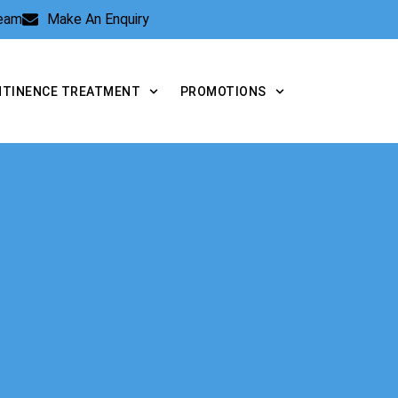
Team
Make An Enquiry
NTINENCE TREATMENT
PROMOTIONS