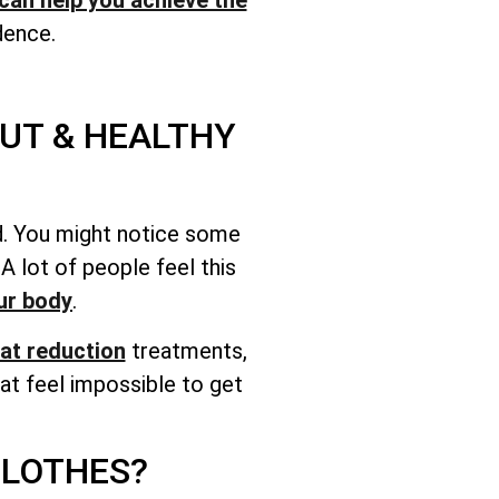
dence.
UT & HEALTHY
ood. You might notice some
 lot of people feel this
ur body
.
at reduction
treatments,
at feel impossible to get
CLOTHES?