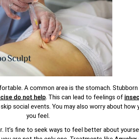
mfortable. A common area is the stomach. Stubborn
rcise do not help
. This can lead to feelings of
insec
r skip social events. You may also worry about how 
you feel.
. It’s fine to seek ways to feel better about yourse
 you are not the only one. Treatments like
Aqualyx 