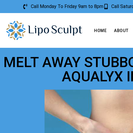
Call Monday To Friday 9am to 8pm
Call Satu
HOME
ABOUT
MELT AWAY STUBBO
AQUALYX 