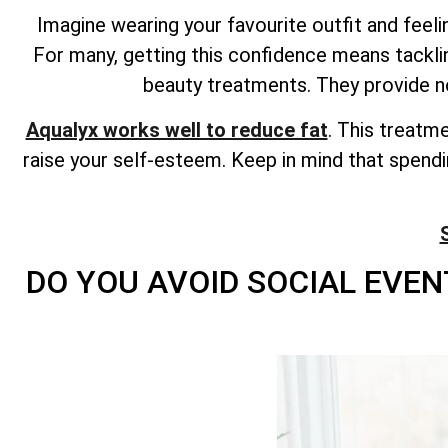
Imagine wearing your favourite outfit and fee
For many, getting this confidence means tackl
beauty treatments. They provide n
Aqualyx works well to reduce fat
. This treatm
raise your self-esteem. Keep in mind that spend
DO YOU AVOID SOCIAL EVEN