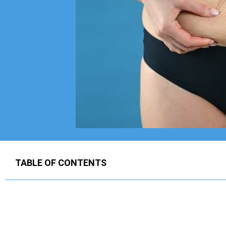
TABLE OF CONTENTS