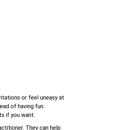
itations or feel uneasy at
ead of having fun.
s if you want.
actitioner. They can help