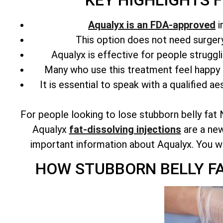
KEY HIGHLIGHTS 
Aqualyx is an FDA-approved
i
This option does not need surgery 
Aqualyx is effective for people struggl
Many who use this treatment feel happy 
It is essential to speak with a qualified ae
For people looking to lose stubborn belly fat 
Aqualyx
fat-dissolving injections
are a new
important information about Aqualyx. You will 
HOW STUBBORN BELLY F