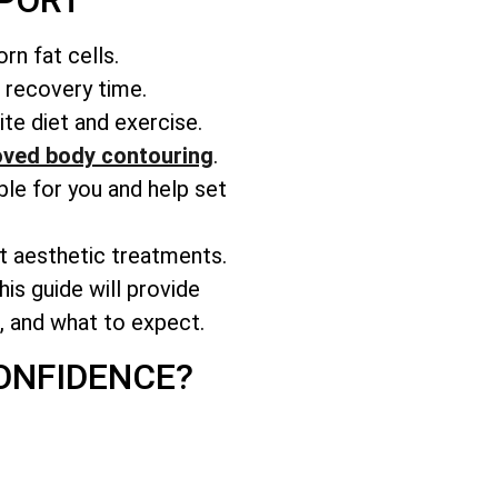
WPORT
rn fat cells.
r recovery time.
te diet and exercise.
ved body contouring
.
able for you and help set
nt aesthetic treatments.
is guide will provide
s, and what to expect.
ONFIDENCE?