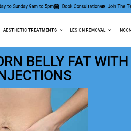
rday to Sunday 9am to 5pm
Book Consultation
Join The 
AESTHETIC TREATMENTS
LESION REMOVAL
INCO
RN BELLY FAT WITH
INJECTIONS