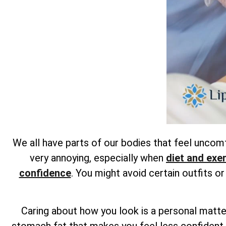
We all have parts of our bodies that feel unco
very annoying, especially when
diet and exe
confidence
. You might avoid certain outfits o
Caring about how you look is a personal matter
stomach fat that makes you feel less confident,