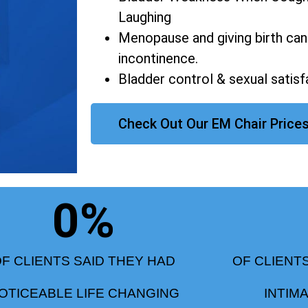
Laughing
Menopause and giving birth can
incontinence.
Bladder control & sexual satisf
Check Out Our EM Chair Price
0
%
F CLIENTS SAID THEY HAD
OF CLIENT
OTICEABLE LIFE CHANGING
INTIM