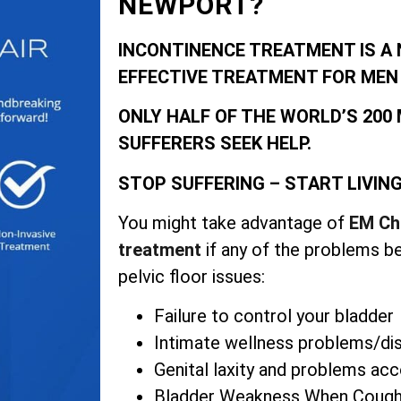
NEWPORT?
INCONTINENCE TREATMENT IS A 
EFFECTIVE TREATMENT FOR MEN
ONLY HALF OF THE WORLD’S 200
SUFFERERS SEEK HELP.
STOP SUFFERING – START LIVIN
You might take advantage of
EM Ch
treatment
if any of the problems b
pelvic floor issues:
Failure to control your bladder
Intimate wellness problems/d
Genital laxity and problems ac
Bladder Weakness When Coughi