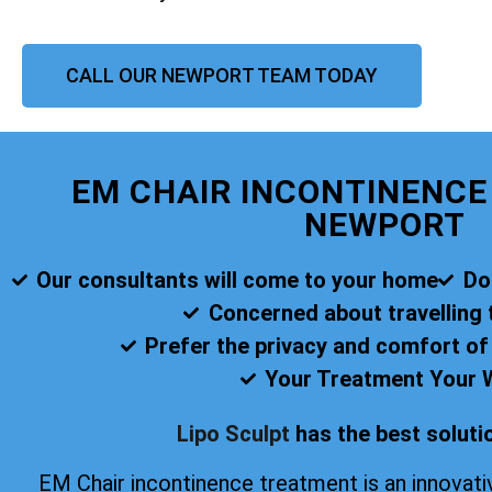
CALL OUR NEWPORT TEAM TODAY
EM CHAIR INCONTINENC
NEWPORT
Our consultants will come to your home
Do
Concerned about travelling t
Prefer the privacy and comfort o
Your Treatment Your 
Lipo Sculpt
has the best solutio
EM Chair incontinence treatment is an innovati