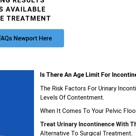
ING RESULTS
S AVAILABLE
CE TREATMENT
 FAQs Newport Here
Is There An Age Limit For Inconti
The Risk Factors For Urinary Incon
Levels Of Contentment.
When It Comes To Your Pelvic Floor
Treat Urinary Incontinence With T
Alternative To Surgical Treatment.