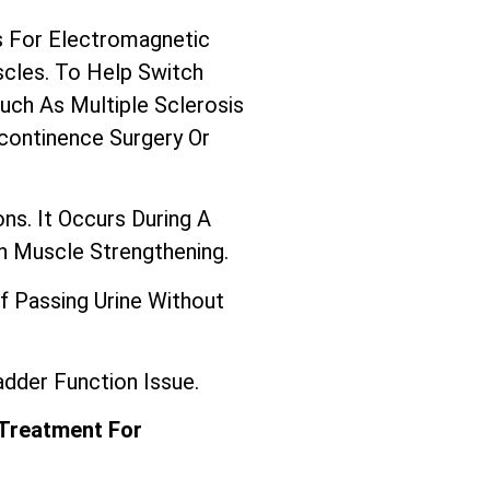
 For Electromagnetic
scles. To Help Switch
ch As Multiple Sclerosis
continence Surgery Or
ns. It Occurs During A
In Muscle Strengthening.
f Passing Urine Without
dder Function Issue.
 Treatment For