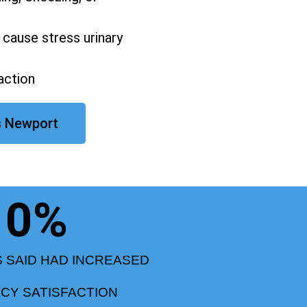
 cause stress urinary
action
s Newport
0
%
S SAID HAD INCREASED
ACY SATISFACTION