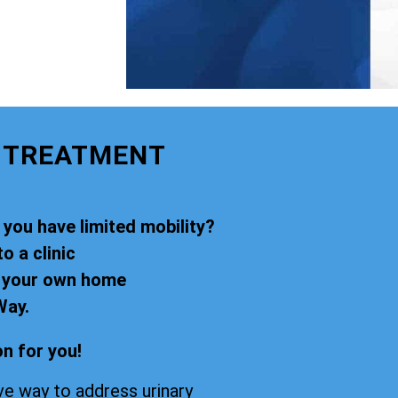
E TREATMENT
 you have limited mobility?
o a clinic
f your own home
Way.
n for you!
ve way to address urinary