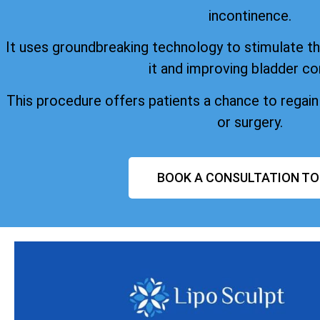
incontinence.
It uses groundbreaking technology to stimulate the
it and improving bladder co
This procedure offers patients a chance to regai
or surgery.
BOOK A CONSULTATION T