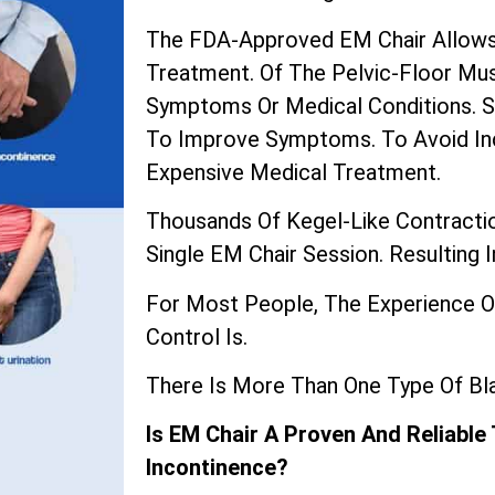
The
FDA-Approved EM Chair
Allows
Treatment. Of The Pelvic-Floor Mu
Symptoms Or Medical Conditions. Su
To Improve Symptoms. To Avoid In
Expensive Medical Treatment.
Thousands Of Kegel-Like Contractio
Single EM Chair Session. Resulting 
For Most People, The Experience O
Control Is.
There Is More Than One Type Of Bla
Is EM Chair A Proven And Reliable
Incontinence?