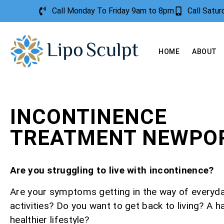
Call Monday To Friday 9am to 8pm
Call Satu
HOME
ABOUT
INCONTINENCE
TREATMENT NEWPO
Are you struggling to live with incontinence?
Are your symptoms getting in the way of everyd
activities? Do you want to get back to living? A h
healthier lifestyle?