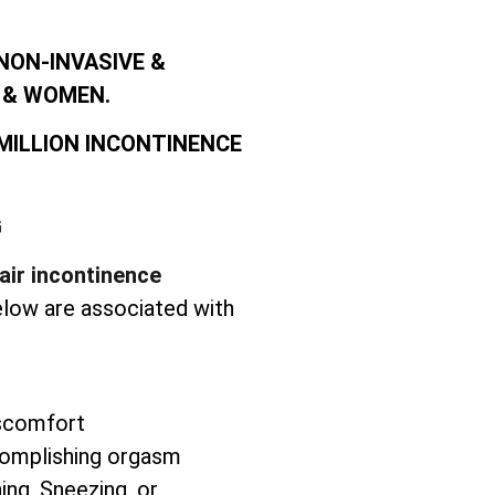
NON-INVASIVE &
 & WOMEN.
 MILLION INCONTINENCE
G
air incontinence
elow are associated with
iscomfort
complishing orgasm
ng, Sneezing, or