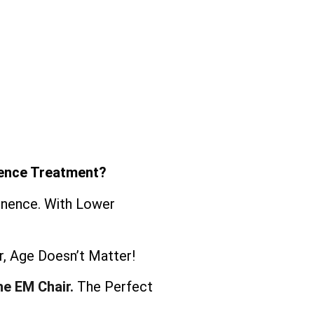
nence Treatment?
tinence. With Lower
, Age Doesn’t Matter!
he EM Chair.
The Perfect