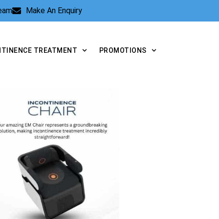
Team
Make An Enquiry
NTINENCE TREATMENT
PROMOTIONS