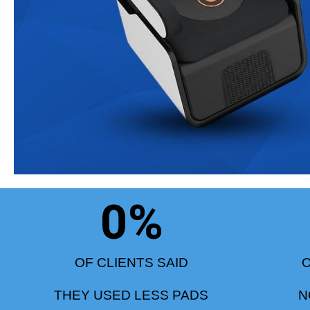
0
%
OF CLIENTS SAID
O
THEY USED LESS PADS
N