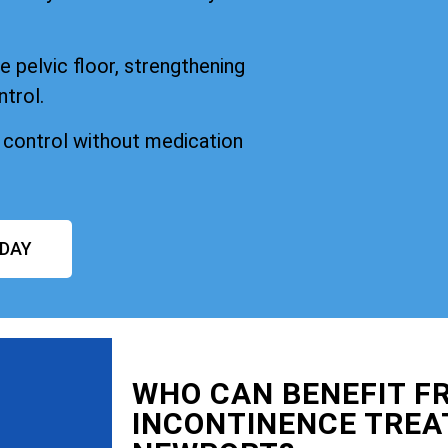
 pelvic floor, strengthening
ntrol.
n control without medication
ODAY
WHO CAN BENEFIT F
INCONTINENCE TRE