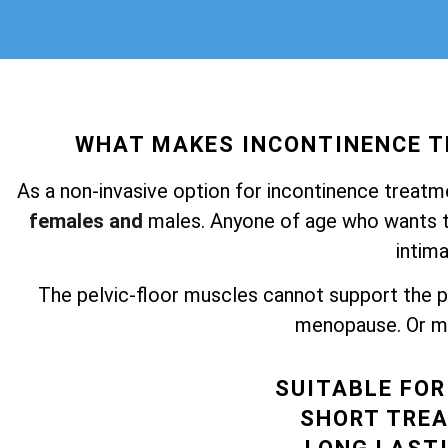
WHAT MAKES INCONTINENCE 
As a non-invasive option for incontinence treatm
females and
males. Anyone of age who wants to
intima
The pelvic-floor muscles cannot support the pel
menopause. Or ma
SUITABLE FO
SHORT TRE