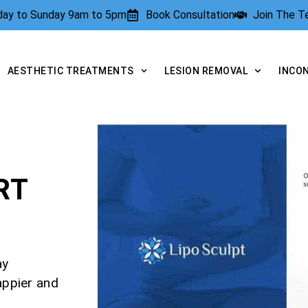
rday to Sunday 9am to 5pm
Book Consultation
Join The 
AESTHETIC TREATMENTS
LESION REMOVAL
INCO
RT
ay
appier and