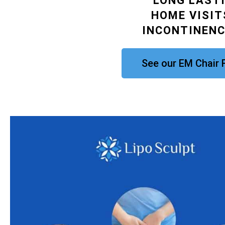
LONG LAST
HOME VISIT
INCONTINEN
See our EM Chair