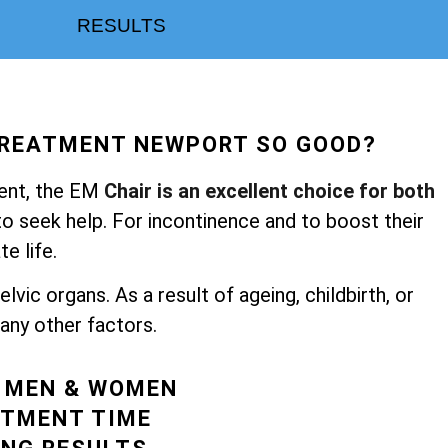
RESULTS
TREATMENT NEWPORT SO GOOD?
ent, the
EM
Chair is an excellent choice for both
 seek help. For incontinence and to boost their
te life.
vic organs. As a result of ageing, childbirth, or
ny other factors.
R MEN & WOMEN
ATMENT TIME